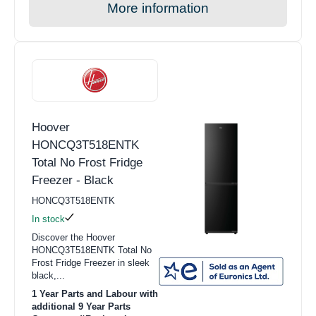
More information
Hoover
HONCQ3T518ENTK
Total No Frost Fridge
Freezer - Black
HONCQ3T518ENTK
In stock
Discover the Hoover
HONCQ3T518ENTK Total No
Frost Fridge Freezer in sleek
black,...
1 Year Parts and Labour with
additional 9 Year Parts