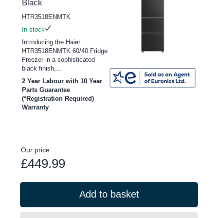
Black
HTR3518ENMTK
In stock
Introducing the Haier
HTR3518ENMTK 60/40 Fridge
Freezer in a sophisticated
black finish,...
2 Year Labour with 10 Year
Parts Guarantee
(*Registration Required)
Warranty
Our price
£449.99
Add to basket