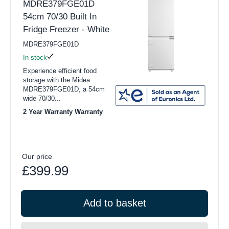
MDRE379FGE01D
54cm 70/30 Built In
Fridge Freezer - White
MDRE379FGE01D
In stock
Experience efficient food
storage with the Midea
MDRE379FGE01D, a 54cm
wide 70/30...
2 Year Warranty Warranty
Our price
£399.99
Add to basket