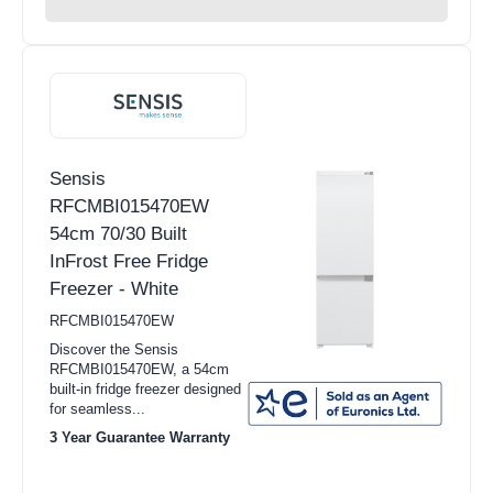
Sensis
RFCMBI015470EW
54cm 70/30 Built
InFrost Free Fridge
Freezer - White
RFCMBI015470EW
Discover the Sensis
RFCMBI015470EW, a 54cm
built-in fridge freezer designed
for seamless...
3 Year Guarantee Warranty