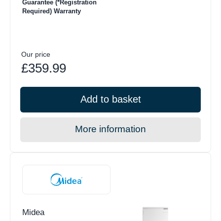
Guarantee (*Registration
Required) Warranty
Our price
£359.99
Add to basket
More information
Midea