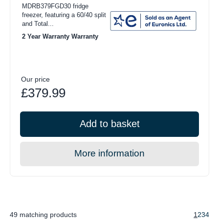
MDRB379FGD30 fridge
freezer, featuring a 60/40 split
and Total...
2 Year Warranty Warranty
Our price
£379.99
Add to basket
More information
49 matching products
1
2
3
4