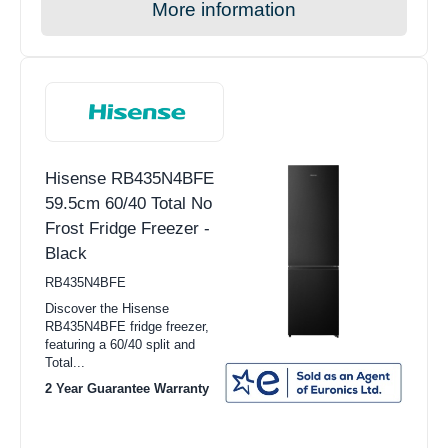
More information
Hisense RB435N4BFE
59.5cm 60/40 Total No
Frost Fridge Freezer -
Black
RB435N4BFE
Discover the Hisense
RB435N4BFE fridge freezer,
featuring a 60/40 split and
Total...
2 Year Guarantee Warranty