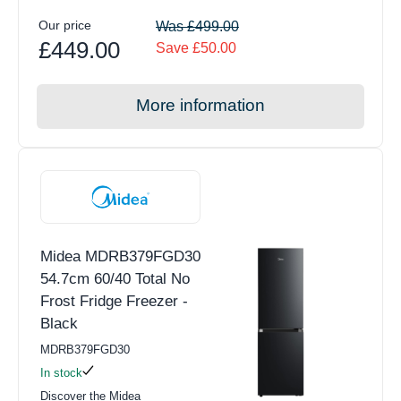
Our price
Was £499.00
£449.00
Save £50.00
More information
Midea MDRB379FGD30
54.7cm 60/40 Total No
Frost Fridge Freezer -
Black
MDRB379FGD30
In stock
Discover the Midea