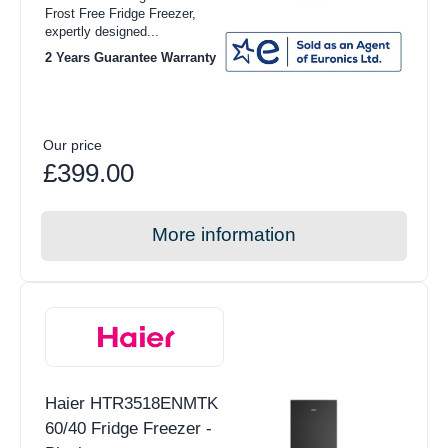
Frost Free Fridge Freezer,
expertly designed...
2 Years Guarantee Warranty
Our price
£399.00
More information
Haier HTR3518ENMTK
60/40 Fridge Freezer -