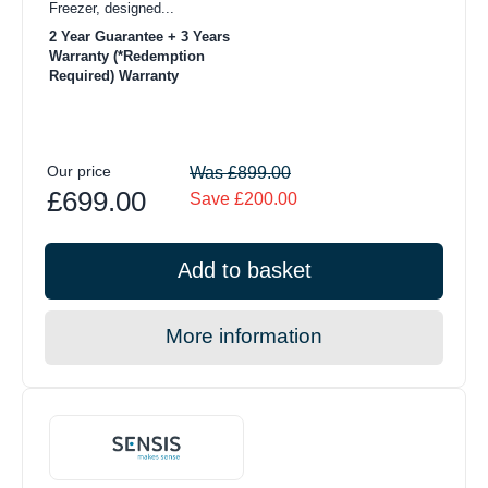
Freezer, designed...
2 Year Guarantee + 3 Years
Warranty (*Redemption
Required) Warranty
Our price
Was £899.00
£699.00
Save £200.00
Add to basket
More information