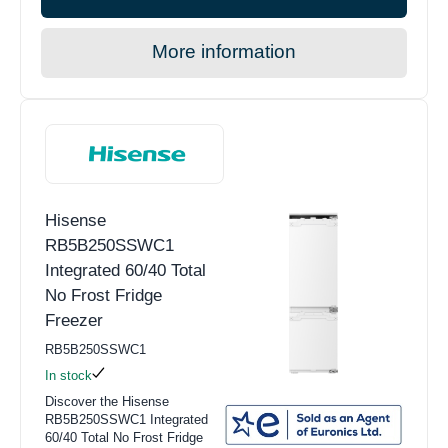
More information
Hisense
RB5B250SSWC1
Integrated 60/40 Total
No Frost Fridge
Freezer
RB5B250SSWC1
In stock
Discover the Hisense
RB5B250SSWC1 Integrated
60/40 Total No Frost Fridge