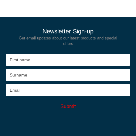
Newsletter Sign-up
Get email updates about our latest products and special
offers
Submit