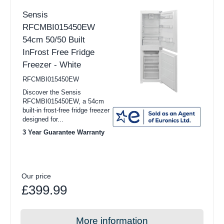
Sensis
RFCMBI015450EW
54cm 50/50 Built
InFrost Free Fridge
Freezer - White
RFCMBI015450EW
Discover the Sensis
RFCMBI015450EW, a 54cm
built-in frost-free fridge freezer
designed for...
3 Year Guarantee Warranty
Our price
£399.99
More information