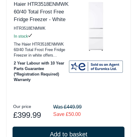
Haier HTR3518ENMWK
60/40 Total Frost Free
Fridge Freezer - White
HTR3518ENMWK
In stock
The Haier HTR3518ENMWK
60/40 Total Frost Free Fridge
Freezer in white offers...
2 Year Labour with 10 Year
Parts Guarantee
(*Registration Required)
Warranty
Our price
Was £449.99
£399.99
Save £50.00
Add to basket