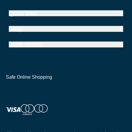
Quick links
Shop
Store details
Safe Online Shopping