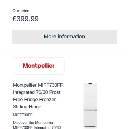
Our price
£399.99
More information
Montpellier MIFF730FF
Integrated 70/30 Frost
Free Fridge Freezer -
Sliding Hinge
MIFF730FF
Discover the Montpellier
MIFF730FF Integrated 70/30