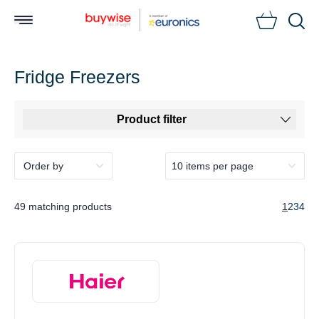
Searc
Fridge Freezers
Product filter
49 matching products
1
2
3
4