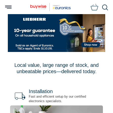
Searc
Local value, large range of stock, and
unbeatable prices—delivered today.
Installation
local_shipping
bu
n
Fast and efficient setup by our certified
electronics specialists.