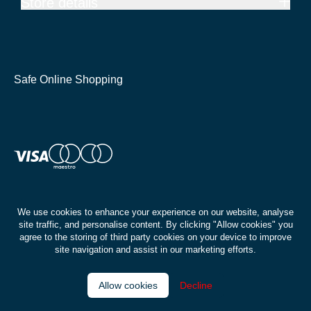
Store details
Safe Online Shopping
We use cookies to enhance your experience on our website, analyse
site traffic, and personalise content. By clicking "Allow cookies" you
agree to the storing of third party cookies on your device to improve
site navigation and assist in our marketing efforts.
Allow cookies
Decline
© Buywise | Isle of Wight 2026
Privacy policy
Terms & conditions