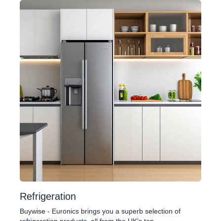
Refrigeration
Buywise - Euronics brings you a superb selection of