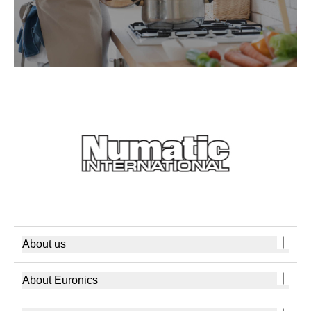
About us
About Euronics