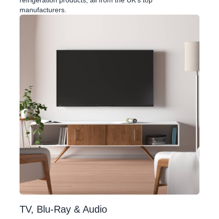
refrigeration products, all from the UK's top
manufacturers.
TV, Blu-Ray & Audio