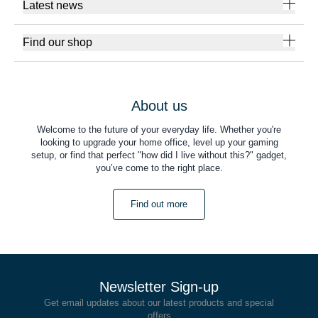
Latest news
Find our shop
About us
Welcome to the future of your everyday life. Whether you're
looking to upgrade your home office, level up your gaming
setup, or find that perfect "how did I live without this?" gadget,
you’ve come to the right place.
Find out more
Newsletter Sign-up
Get email updates about our latest products and special
offers