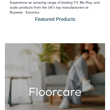
Experience an amazing range of leading TV, Blu-Ray, and
audio products from the UK's top manufacturers at
Buywsie - Euronics.
Featured Products