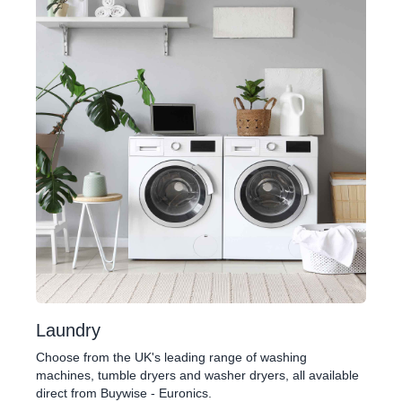
Laundry
Choose from the UK's leading range of washing
machines, tumble dryers and washer dryers, all available
direct from Buywise - Euronics.