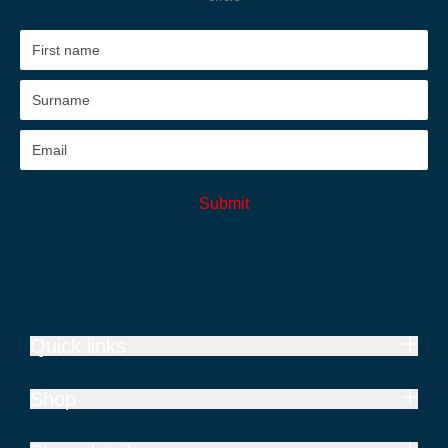
Submit
Quick links
Shop