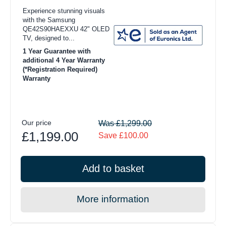
Experience stunning visuals
with the Samsung
QE42S90HAEXXU 42" OLED
TV, designed to...
1 Year Guarantee with
additional 4 Year Warranty
(*Registration Required)
Warranty
Our price
Was £1,299.00
£1,199.00
Save £100.00
Add to basket
More information