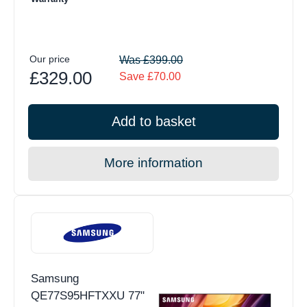
Our price
Was £399.00
£329.00
Save £70.00
Add to basket
More information
Samsung
QE77S95HFTXXU 77"