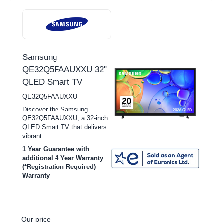
Samsung
QE32Q5FAAUXXU 32"
QLED Smart TV
QE32Q5FAAUXXU
Discover the Samsung
QE32Q5FAAUXXU, a 32-inch
QLED Smart TV that delivers
vibrant...
1 Year Guarantee with
additional 4 Year Warranty
(*Registration Required)
Warranty
Our price