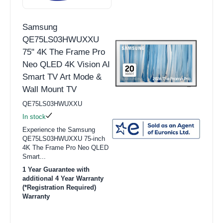
Samsung
QE75LS03HWUXXU
75" 4K The Frame Pro
Neo QLED 4K Vision AI
Smart TV Art Mode &
Wall Mount TV
QE75LS03HWUXXU
In stock
Experience the Samsung
QE75LS03HWUXXU 75-inch
4K The Frame Pro Neo QLED
Smart...
1 Year Guarantee with
additional 4 Year Warranty
(*Registration Required)
Warranty