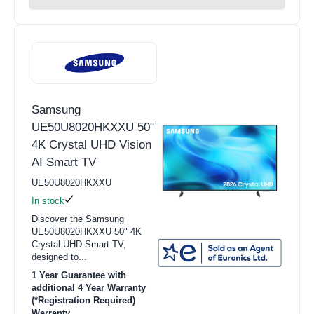
Samsung
UE50U8020HKXXU 50"
4K Crystal UHD Vision
AI Smart TV
UE50U8020HKXXU
In stock
Discover the Samsung
UE50U8020HKXXU 50" 4K
Crystal UHD Smart TV,
designed to...
1 Year Guarantee with
additional 4 Year Warranty
(*Registration Required)
Warranty