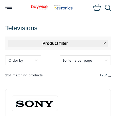
Searc
Televisions
Product filter
134 matching products
1
2
3
4
...