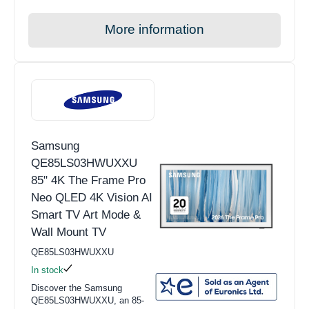
More information
Samsung
QE85LS03HWUXXU
85" 4K The Frame Pro
Neo QLED 4K Vision AI
Smart TV Art Mode &
Wall Mount TV
QE85LS03HWUXXU
In stock
Discover the Samsung
QE85LS03HWUXXU, an 85-