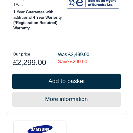
TV,...
1 Year Guarantee with
additional 4 Year Warranty
(*Registration Required)
Warranty
Our price
Was £2,499.00
£2,299.00
Save £200.00
Add to basket
More information