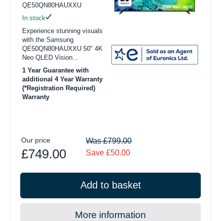
QE50QN80HAUXXU
In stock
Experience stunning visuals
with the Samsung
QE50QN80HAUXXU 50" 4K
Neo QLED Vision...
1 Year Guarantee with
additional 4 Year Warranty
(*Registration Required)
Warranty
Our price
Was £799.00
£749.00
Save £50.00
Add to basket
More information