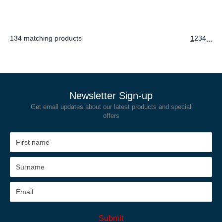
134 matching products
1
2
3
4
...
Newsletter Sign-up
Get email updates about our latest products and special
offers
Submit