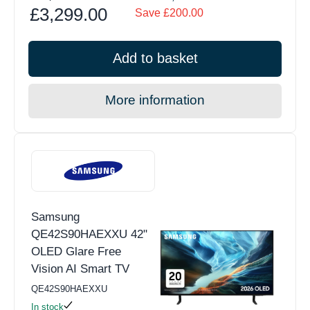
£3,299.00
Save £200.00
Add to basket
More information
Samsung
QE42S90HAEXXU 42"
OLED Glare Free
Vision AI Smart TV
QE42S90HAEXXU
In stock