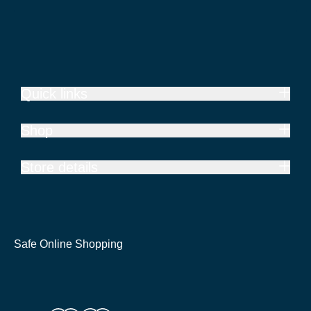
Quick links
Shop
Store details
Safe Online Shopping