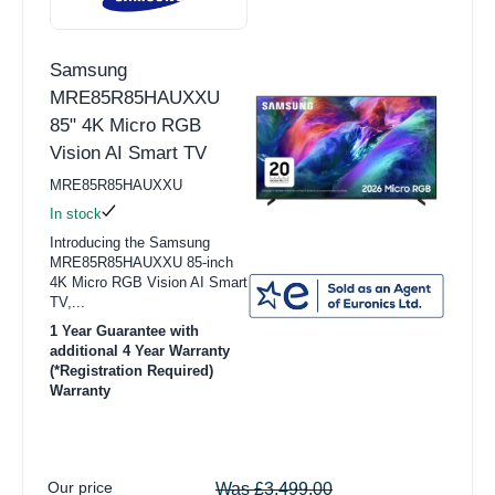
Samsung
MRE85R85HAUXXU
85" 4K Micro RGB
Vision AI Smart TV
MRE85R85HAUXXU
In stock
Introducing the Samsung
MRE85R85HAUXXU 85-inch
4K Micro RGB Vision AI Smart
TV,...
1 Year Guarantee with
additional 4 Year Warranty
(*Registration Required)
Warranty
Our price
Was £3,499.00