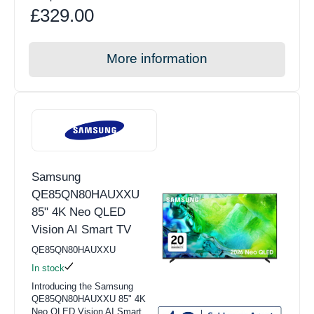
£329.00
More information
Samsung
QE85QN80HAUXXU
85" 4K Neo QLED
Vision AI Smart TV
QE85QN80HAUXXU
In stock
Introducing the Samsung
QE85QN80HAUXXU 85" 4K
Neo QLED Vision AI Smart