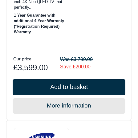
inch 4K Neo QLED TV that
perfectly...
1 Year Guarantee with
additional 4 Year Warranty
(*Registration Required)
Warranty
Our price
Was £3,799.00
£3,599.00
Save £200.00
Add to basket
More information