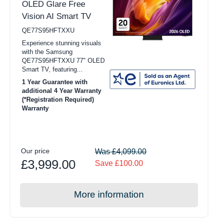
OLED Glare Free
Vision AI Smart TV
QE77S95HFTXXU
Experience stunning visuals
with the Samsung
QE77S95HFTXXU 77" OLED
Smart TV, featuring...
1 Year Guarantee with
additional 4 Year Warranty
(*Registration Required)
Warranty
Our price
Was £4,099.00
£3,999.00
Save £100.00
More information