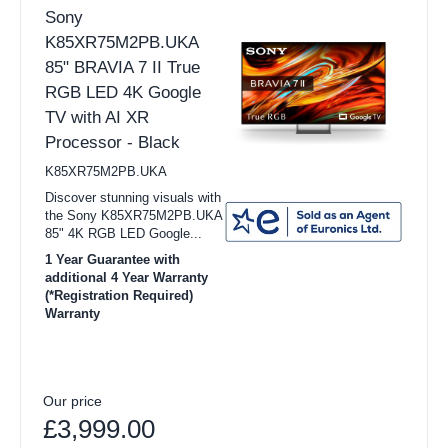
Sony
K85XR75M2PB.UKA
85" BRAVIA 7 II True
RGB LED 4K Google
TV with AI XR
Processor - Black
K85XR75M2PB.UKA
Discover stunning visuals with
the Sony K85XR75M2PB.UKA
85" 4K RGB LED Google...
1 Year Guarantee with
additional 4 Year Warranty
(*Registration Required)
Warranty
Our price
£3,999.00