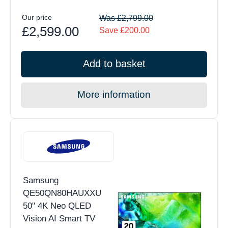
Our price
Was £2,799.00
£2,599.00
Save £200.00
Add to basket
More information
Samsung
QE50QN80HAUXXU
50" 4K Neo QLED
Vision AI Smart TV