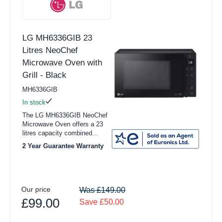
LG MH6336GIB 23
Litres NeoChef
Microwave Oven with
Grill - Black
MH6336GIB
In stock
The LG MH6336GIB NeoChef
Microwave Oven offers a 23
litres capacity combined...
2 Year Guarantee Warranty
Our price
Was £149.00
£99.00
Save £50.00