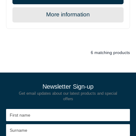
More information
6 matching products
Newsletter Sign-up
Get email updates about our latest products and special
offers