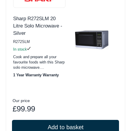
Sharp R272SLM 20
Litre Solo Microwave -
Silver
R272SLM
In stock
Cook and prepare all your
favourite foods with this Sharp
solo microwave....
1 Year Warranty Warranty
Our price
£99.99
Add to basket