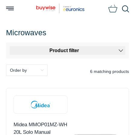
Searc
Microwaves
Product filter
6 matching products
Midea MMOP01MZ-WH
20L Solo Manual