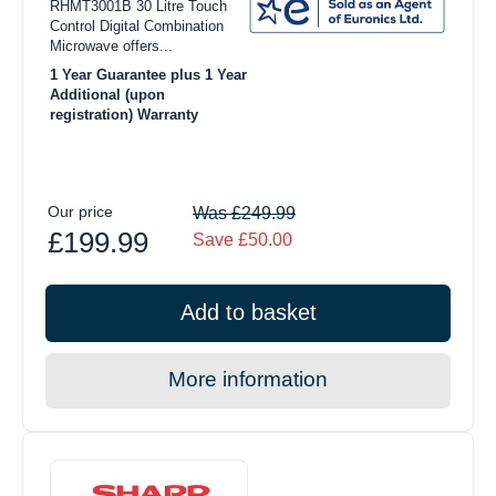
RHMT3001B 30 Litre Touch
Control Digital Combination
Microwave offers...
1 Year Guarantee plus 1 Year
Additional (upon
registration) Warranty
Our price
Was £249.99
£199.99
Save £50.00
Add to basket
More information