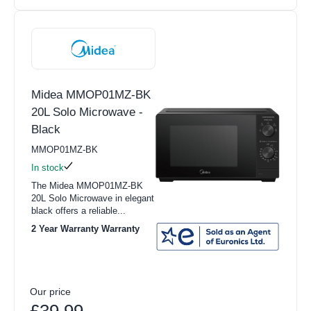
Midea MMOP01MZ-BK
20L Solo Microwave -
Black
MMOP01MZ-BK
In stock
The Midea MMOP01MZ-BK
20L Solo Microwave in elegant
black offers a reliable...
2 Year Warranty Warranty
Our price
£39.99