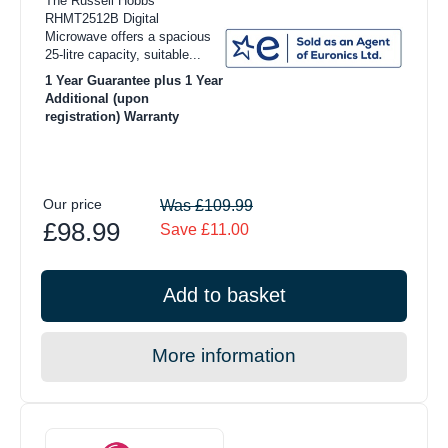
The Russell Hobbs
RHMT2512B Digital
Microwave offers a spacious
25-litre capacity, suitable...
1 Year Guarantee plus 1 Year
Additional (upon
registration) Warranty
Our price
Was £109.99
£98.99
Save £11.00
Add to basket
More information