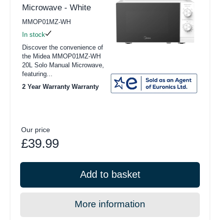
Microwave - White
MMOP01MZ-WH
In stock
Discover the convenience of
the Midea MMOP01MZ-WH
20L Solo Manual Microwave,
featuring...
2 Year Warranty Warranty
Our price
£39.99
Add to basket
More information