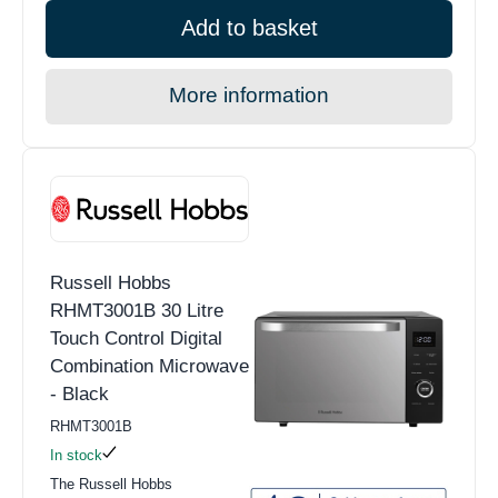
Add to basket
More information
Russell Hobbs
RHMT3001B 30 Litre
Touch Control Digital
Combination Microwave
- Black
RHMT3001B
In stock
The Russell Hobbs