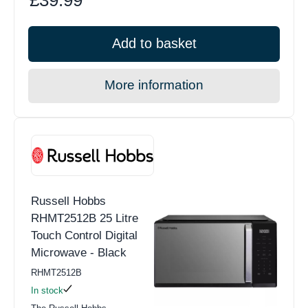
Add to basket
More information
Russell Hobbs
RHMT2512B 25 Litre
Touch Control Digital
Microwave - Black
RHMT2512B
In stock