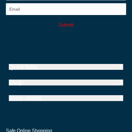
Submit
Quick links
Shop
Store details
Safe Online Shopping